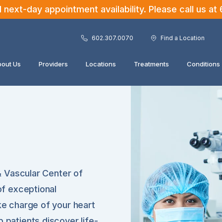
ext-day appointment availability. Please call us at
602.307.0070
Find a Location
out Us
Providers
Locations
Treatments
Conditions
 & Vascular Center of
of exceptional
ke charge of your heart
 patients discover life-