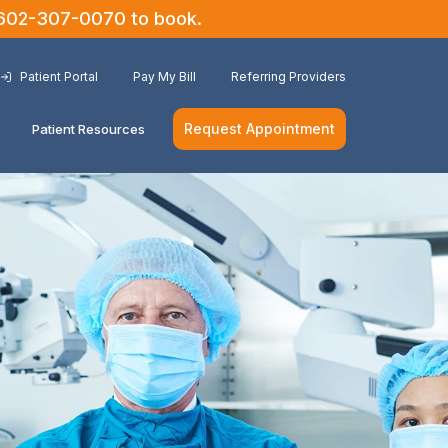
602-307-0070
to book.
Patient Portal
Pay My Bill
Referring Providers
Request Appointment
Patient Resources