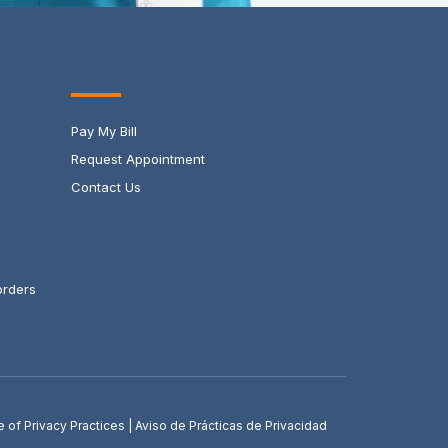
Pay My Bill
Request Appointment
Contact Us
orders
e of Privacy Practices
|
Aviso de Prácticas de Privacidad