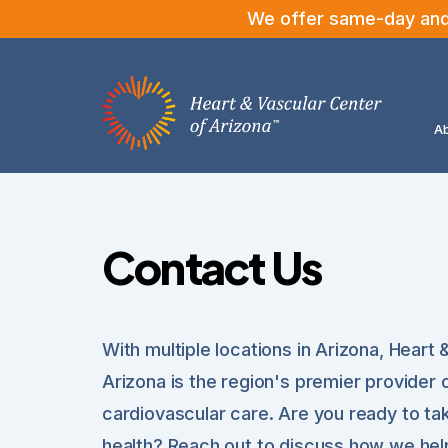
We offer same-day and n
Ab
Contact Us
With multiple locations in Arizona, Heart
Arizona is the region's premier provider 
cardiovascular care. Are you ready to ta
health? Reach out to discuss how we help