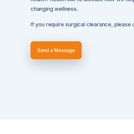
changing wellness.
If you require surgical clearance, please
Send a Message