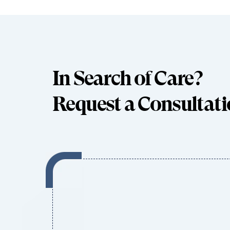
In Search of Care?
Request a Consultat