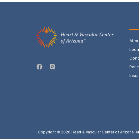
Abou
Loca
Cond
Pati
Insur
Copyright © 2026
Heart & Vascular Center of Arizona. 