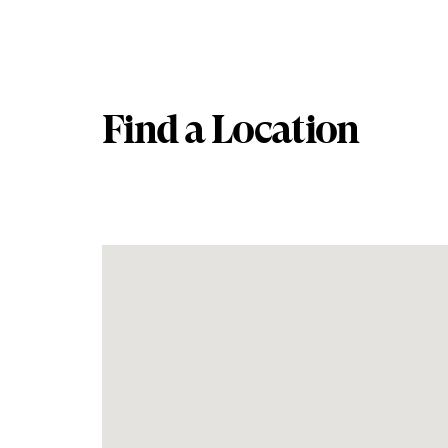
Find a Location