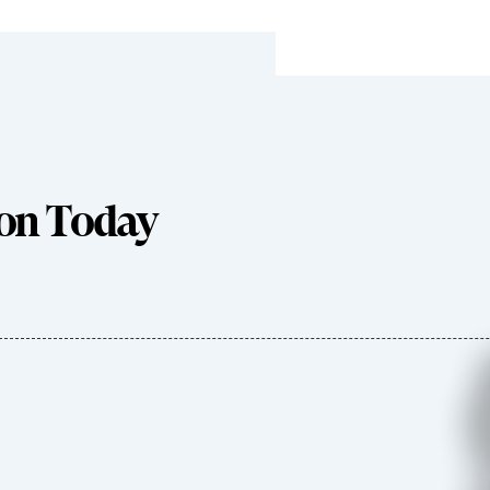
ion Today