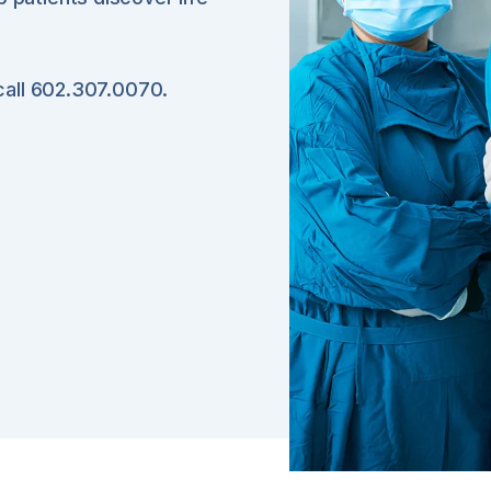
 call 602.307.0070.