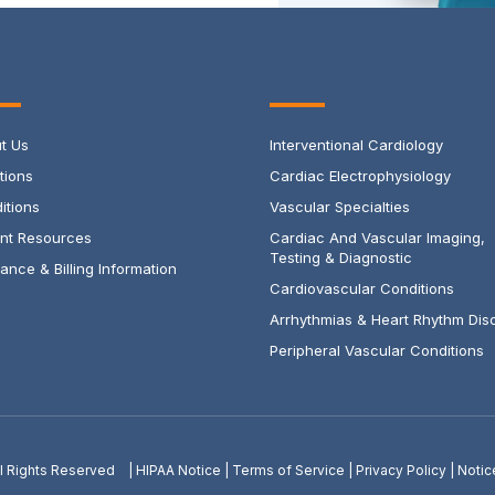
t Us
Interventional Cardiology
tions
Cardiac Electrophysiology
itions
Vascular Specialties
ent Resources
Cardiac And Vascular Imaging,
Testing & Diagnostic
ance & Billing Information
Cardiovascular Conditions
Arrhythmias & Heart Rhythm Dis
Peripheral Vascular Conditions
All Rights Reserved |
HIPAA Notice
|
Terms of Service
|
Privacy Policy
|
Notic