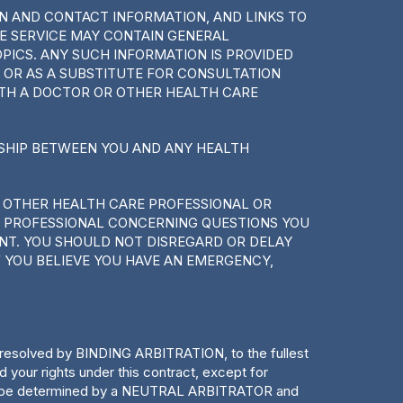
ON AND CONTACT INFORMATION, AND LINKS TO
HE SERVICE MAY CONTAIN GENERAL
ICS. ANY SUCH INFORMATION IS PROVIDED
 OR AS A SUBSTITUTE FOR CONSULTATION
ITH A DOCTOR OR OTHER HEALTH CARE
NSHIP BETWEEN YOU AND ANY HEALTH
 OTHER HEALTH CARE PROFESSIONAL OR
E PROFESSIONAL CONCERNING QUESTIONS YOU
NT. YOU SHOULD NOT DISREGARD OR DELAY
 YOU BELIEVE YOU HAVE AN EMERGENCY,
e resolved by BINDING ARBITRATION, to the fullest
ur rights under this contract, except for
s will be determined by a NEUTRAL ARBITRATOR and