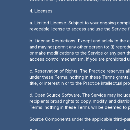
4. Licenses
a. Limited License. Subject to your ongoing compli
revocable license to access and use the Service f
b. License Restrictions. Except and solely to the e
and may not permit any other person to: (i) reproduc
or make modifications to the Service or any part the
access control mechanism. If you are prohibited un
c. Reservation of Rights. The Practice reserves all
under these Terms, nothing in these Terms grants, by
title, or interest in or to the Practice intellectual pr
d. Open Source Software. The Service may include 
recipients broad rights to copy, modify, and dist
Terms, nothing in these Terms will be deemed to pr
Source Components under the applicable third-par