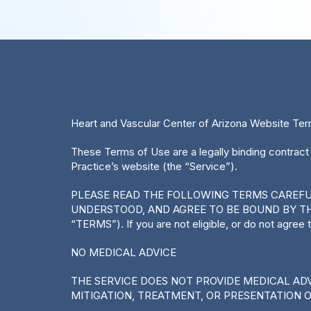
Heart and Vascular Center of Arizona Website Te
These Terms of Use are a legally binding contract
Practice’s website (the “Service”).
PLEASE READ THE FOLLOWING TERMS CAREFULL
UNDERSTOOD, AND AGREE TO BE BOUND BY TH
“TERMS”). If you are not eligible, or do not agree
NO MEDICAL ADVICE
THE SERVICE DOES NOT PROVIDE MEDICAL ADVI
MITIGATION, TREATMENT, OR PRESENTATION 