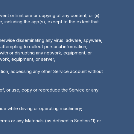
vent or limit use or copying of any content; or (ii)
, including the app(s), except to the extent that
otherwise disseminating any virus, adware, spyware,
 attempting to collect personal information,
 with or disrupting any network, equipment, or
twork, equipment, or server;
itation, accessing any other Service account without
reof, or use, copy or reproduce the Service or any
vice while driving or operating machinery;
Terms or any Materials (as defined in Section 11) or