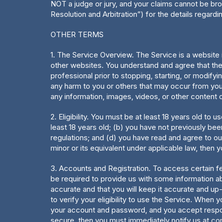
NOT a judge or jury, and your claims cannot be bro
Resolution and Arbitration”) for the details regard
OTHER TERMS
1. The Service Overview. The Service is a website i
other websites. You understand and agree that the 
professional prior to stopping, starting, or modifyi
any harm to you or others that may occur from you
any information, images, videos, or other content 
2. Eligibility. You must be at least 18 years old to
least 18 years old; (b) you have not previously be
regulations; and (d) you have read and agree to ou
minor or its equivalent under applicable law, then 
3. Accounts and Registration. To access certain f
be required to provide us with some information ab
accurate and that you will keep it accurate and up
to verify your eligibility to use the Service. When 
your account and password, and you accept responsib
secure, then you must immediately notify us at
co