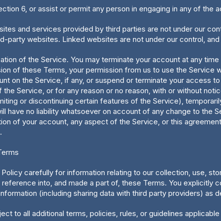
ection 6, or assist or permit any person in engaging in any of the a
tes and services provided by third parties are not under our contr
ird-party websites. Linked websites are not under our control, and
cation of the Service. You may terminate your account at any time
ision of these Terms, your permission from us to use the Service wil
unt on the Service, if any, or suspend or terminate your access to 
 the Service, or for any reason or no reason, with or without noti
miting or discontinuing certain features of the Service), temporari
ill have no liability whatsoever on account of any change to the S
ion of your account, any aspect of the Service, or this agreement 
.
 Terms
Policy carefully for information relating to our collection, use, s
 reference into, and made a part of, these Terms. You explicitly co
nformation (including sharing data with third party providers) as d
ect to all additional terms, policies, rules, or guidelines applicabl