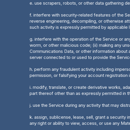
e. use scrapers, robots, or other data gathering d
f. interfere with security-related features of the Se
reverse engineering, decompiling, or otherwise att
such activity is expressly permitted by applicable l
g. interfere with the operation of the Service or a
worm, or other malicious code; (ii) making any unso
Communications Data, or other information about ano
server connected to or used to provide the Service
h. perform any fraudulent activity including impers
permission, or falsifying your account registration 
i. modify, translate, or create derivative works, a
part thereof other than as expressly permitted in 
j. use the Service during any activity that may dis
k. assign, sublicense, lease, sell, grant a security
any right or ability to view, access, or use any Mate