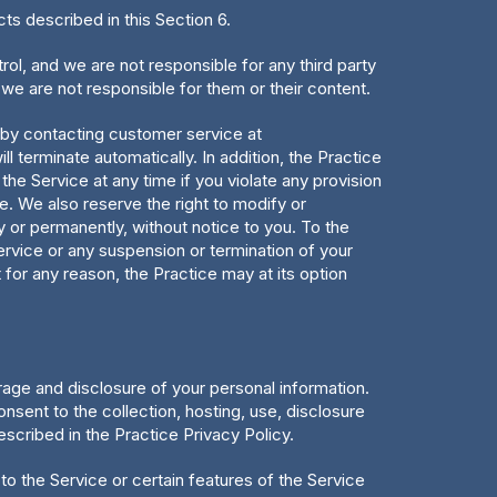
cts described in this Section 6.
ol, and we are not responsible for any third party
 we are not responsible for them or their content.
 by contacting customer service at
l terminate automatically. In addition, the Practice
the Service at any time if you violate any provision
ce. We also reserve the right to modify or
ly or permanently, without notice to you. To the
ervice or any suspension or termination of your
for any reason, the Practice may at its option
torage and disclosure of your personal information.
nsent to the collection, hosting, use, disclosure
escribed in the Practice Privacy Policy.
e to the Service or certain features of the Service