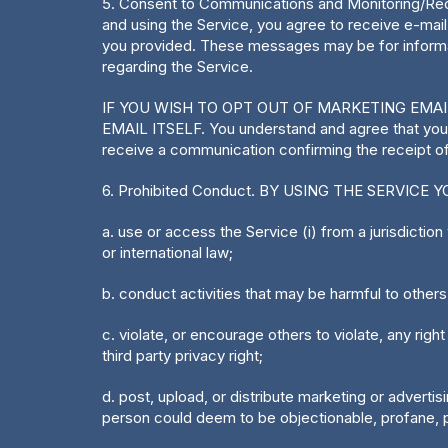
5. Consent to Communications and Monitoring/Reco
and using the Service, you agree to receive e-ma
you provided. These messages may be for informat
regarding the Service.
IF YOU WISH TO OPT OUT OF MARKETING EMA
EMAIL ITSELF. You understand and agree that you
receive a communication confirming the receipt of
6. Prohibited Conduct. BY USING THE SERVICE YOU 
a. use or access the Service (i) from a jurisdiction w
or international law;
b. conduct activities that may be harmful to others
c. violate, or encourage others to violate, any right 
third party privacy right;
d. post, upload, or distribute marketing or advertis
person could deem to be objectionable, profane, po