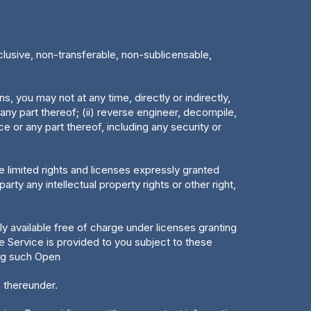
clusive, non-transferable, non-sublicensable,
, you may not at any time, directly or indirectly,
 any part thereof; (ii) reverse engineer, decompile,
ce or any part thereof, including any security or
e limited rights and licenses expressly granted
rty any intellectual property rights or other right,
 available free of charge under licenses granting
 Service is provided to you subject to these
ing such Open
 thereunder.