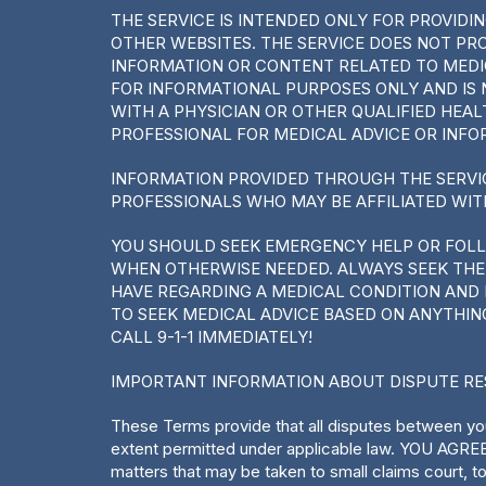
THE SERVICE IS INTENDED ONLY FOR PROVID
OTHER WEBSITES. THE SERVICE DOES NOT PR
INFORMATION OR CONTENT RELATED TO MEDIC
FOR INFORMATIONAL PURPOSES ONLY AND IS 
WITH A PHYSICIAN OR OTHER QUALIFIED HEA
PROFESSIONAL FOR MEDICAL ADVICE OR INFO
INFORMATION PROVIDED THROUGH THE SERVI
PROFESSIONALS WHO MAY BE AFFILIATED WIT
YOU SHOULD SEEK EMERGENCY HELP OR FOL
WHEN OTHERWISE NEEDED. ALWAYS SEEK THE 
HAVE REGARDING A MEDICAL CONDITION AND 
TO SEEK MEDICAL ADVICE BASED ON ANYTHIN
CALL 9-1-1 IMMEDIATELY!
IMPORTANT INFORMATION ABOUT DISPUTE R
These Terms provide that all disputes between you
extent permitted under applicable law. YOU AGRE
matters that may be taken to small claims court, 