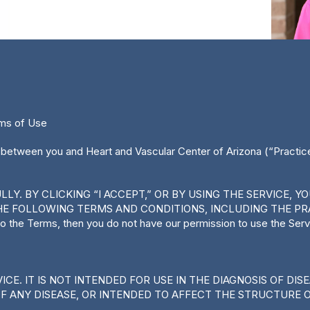
rms of Use
 between you and Heart and Vascular Center of Arizona (“Practice,
Y. BY CLICKING “I ACCEPT,” OR BY USING THE SERVICE, 
E FOLLOWING TERMS AND CONDITIONS, INCLUDING THE PRA
 to the Terms, then you do not have our permission to use the Serv
CE. IT IS NOT INTENDED FOR USE IN THE DIAGNOSIS OF DIS
OF ANY DISEASE, OR INTENDED TO AFFECT THE STRUCTURE 