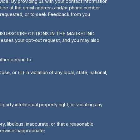
e. By providing us with your contact information
ctice at the email address and/or phone number
u requested, or to seek Feedback from you
NSUBSCRIBE OPTIONS IN THE MARKETING
cesses your opt-out request, and you may also
ther person to:
, or (iii) in violation of any local, state, national,
 party intellectual property right, or violating any
ry, libelous, inaccurate, or that a reasonable
erwise inappropriate;