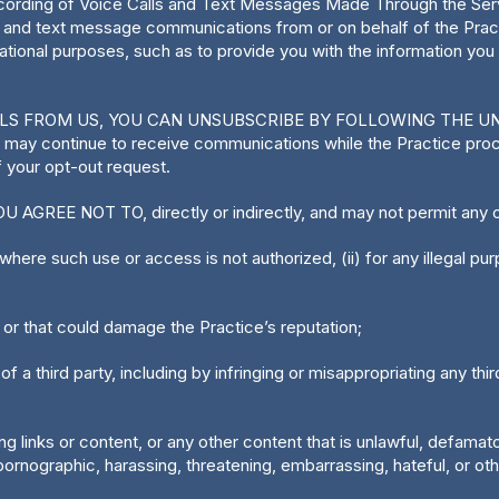
rding of Voice Calls and Text Messages Made Through the Servic
il and text message communications from or on behalf of the Pra
ional purposes, such as to provide you with the information yo
ILS FROM US, YOU CAN UNSUBSCRIBE BY FOLLOWING THE U
 may continue to receive communications while the Practice pro
 your opt-out request.
AGREE NOT TO, directly or indirectly, and may not permit any o
here such use or access is not authorized, (ii) for any illegal purpose
 or that could damage the Practice’s reputation;
of a third party, including by infringing or misappropriating any third
ing links or content, or any other content that is unlawful, defamato
rnographic, harassing, threatening, embarrassing, hateful, or oth