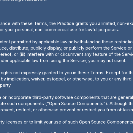
ance with these Terms, the Practice grants you a limited, non-ex
or your personal, non-commercial use for lawful purposes.
xtent permitted by applicable law notwithstanding these restrictions
e, distribute, publicly display, or publicly perform the Service or
reof; or (iii) interfere with or circumvent any feature of the Servi
der applicable law from using the Service, you may not use it.
 rights not expressly granted to you in these Terms. Except for th
 implication, waiver, estoppel, or otherwise, to you or any third pa
operty.
or incorporate third-party software components that are generally
ribute such components (“Open Source Components”). Although the
event, restrict, or otherwise prevent or restrict you from obtain
ty licenses or to limit your use of such Open Source Components