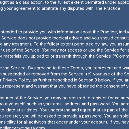
ught as a class action, to the fullest extent permitted under appl
ing your agreement to arbitrate any disputes with The Practice.
ntended to provide you with information about the Practice, includ
Service does not provide medical advice and you should consult w
ng any treatment. To the fullest extent permitted by law, you assum
r use of the Service. You may not access or use the Service for a
or materials you upload to or transmit through the Service (“Comm
 use the Service. By agreeing to these Terms, you represent and warr
en suspended or removed from the Service; (c) your use of the Ser
r Privacy Policy, as further described in Section 8 below. If you 
you represent and warrant that you have obtained the consent of yo
eatures of the Service, you may be required to register for an ac
out yourself, such as your email address and password. You agree 
-to-date at all times. You understand and agree that as part of th
you register, you will be asked to provide a password. You are solel
ility for all activities that occur under your account. If you hav
mpliance@cvausa.com
.