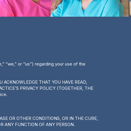
” “we,” or “us”) regarding your use of the
YOU ACKNOWLEDGE THAT YOU HAVE READ,
CTICE’S PRIVACY POLICY (TOGETHER, THE
ice.
EASE OR OTHER CONDITIONS, OR IN THE CURE,
OR ANY FUNCTION OF ANY PERSON.