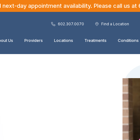
ext-day appointment availability. Please call us at
602.307.0070
Find a Location
out Us
Providers
Locations
Treatments
Conditions