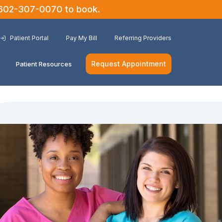
602-307-0070
to book.
Patient Portal
Pay My Bill
Referring Providers
Request Appointment
Patient Resources