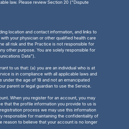
icable law. Please review Section 20 (“Dispute
ing location and contact information, and links to
ith your physician or other qualified health care
e all risk and the Practice is not responsible for
ny other purpose. You are solely responsible for
unications Data”).
ant to us that: (a) you are an individual who is at
vice is in compliance with all applicable laws and
are under the age of 18 and not an emancipated
ur parent or legal guardian to use the Service.
count. When you register for an account, you may
that the profile information you provide to us is
e registration process we may use this information
y responsible for maintaining the confidentiality of
e reason to believe that your account is no longer