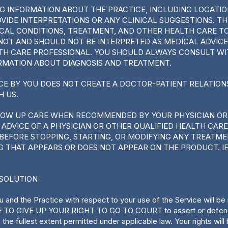
ING INFORMATION ABOUT THE PRACTICE, INCLUDING LOCATI
OVIDE INTERPRETATIONS OR ANY CLINICAL SUGGESTIONS. T
AL CONDITIONS, TREATMENT, AND OTHER HEALTH CARE TOP
NOT AND SHOULD NOT BE INTERPRETED AS MEDICAL ADVICE
LTH CARE PROFESSIONAL. YOU SHOULD ALWAYS CONSULT W
RMATION ABOUT DIAGNOSIS AND TREATMENT.
CE BY YOU DOES NOT CREATE A DOCTOR-PATIENT RELATIO
H US.
LOW UP CARE WHEN RECOMMENDED BY YOUR PHYSICIAN OR
ADVICE OF A PHYSICIAN OR OTHER QUALIFIED HEALTH CAR
BEFORE STOPPING, STARTING, OR MODIFYING ANY TREATME
G THAT APPEARS OR DOES NOT APPEAR ON THE PRODUCT. IF
ESOLUTION
 and the Practice with respect to your use of the Service will b
E TO GIVE UP YOUR RIGHT TO GO TO COURT to assert or defend yo
to the fullest extent permitted under applicable law. Your right