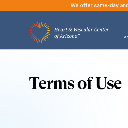
We offer same-day and n
Ab
Terms of Use