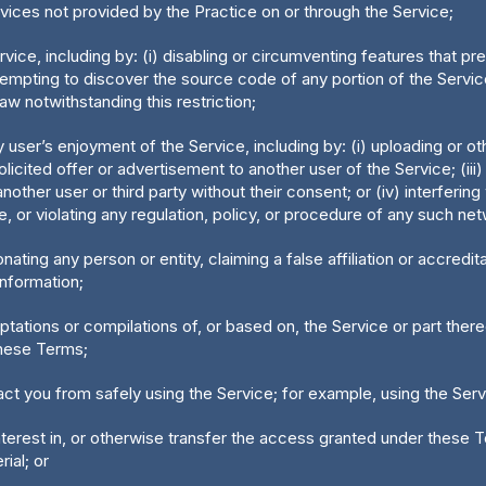
evices not provided by the Practice on or through the Service;
rvice, including by: (i) disabling or circumventing features that pre
empting to discover the source code of any portion of the Service
aw notwithstanding this restriction;
ny user’s enjoyment of the Service, including by: (i) uploading or 
licited offer or advertisement to another user of the Service; (iii)
ther user or third party without their consent; or (iv) interfering
, or violating any regulation, policy, or procedure of any such ne
onating any person or entity, claiming a false affiliation or accred
information;
daptations or compilations of, or based on, the Service or part the
these Terms;
tract you from safely using the Service; for example, using the Ser
 interest in, or otherwise transfer the access granted under these 
rial; or