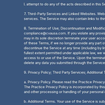
l. attempt to do any of the acts described in this S
7. Third-Party Services and Linked Websites. Websi
services. The Service may also contain links to th
8. Termination of Use; Discontinuation and Modifi
compliance@cvausa.com
. If you violate any prov
may in its sole discretion terminate your user acco
of these Terms, if we no longer provide any part of
discontinue the Service at any time (including by li
fullest extent permitted under applicable law, we w
access to or use of the Service. Upon the terminat
delete any data you submitted through the Service
9. Privacy Policy; Third Party Services; Additional
a. Privacy Policy. Please read the Practice Privacy 
The Practice Privacy Policy is incorporated by this
and other processing or handling of your personal i
b. Additional Terms. Your use of the Service is subj