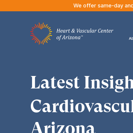
We offer same-day and n
Ab
Latest Insigh
Cardiovascul
Arizona