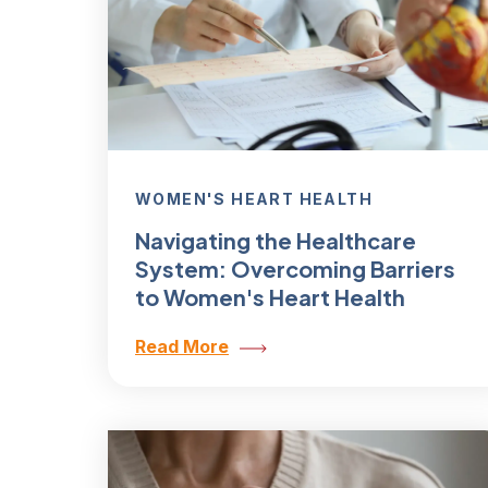
WOMEN'S HEART HEALTH
Navigating the Healthcare
System: Overcoming Barriers
to Women's Heart Health
Read More