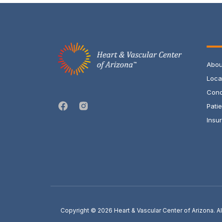
Abou
Loca
Cond
Pati
Insur
Copyright © 2026
Heart & Vascular Center of Arizona. 