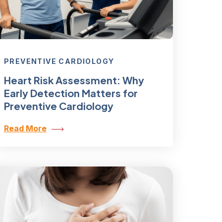
PREVENTIVE CARDIOLOGY
Heart Risk Assessment: Why
Early Detection Matters for
Preventive Cardiology
Read More