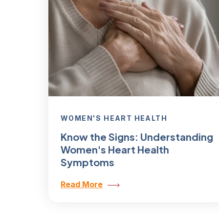
WOMEN'S HEART HEALTH
Know the Signs: Understanding
Women's Heart Health
Symptoms
Read More