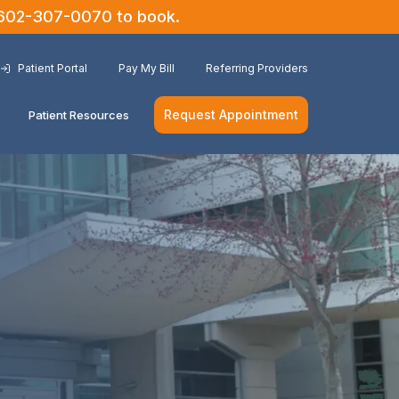
602-307-0070
to book.
Patient Portal
Pay My Bill
Referring Providers
Request Appointment
Patient Resources