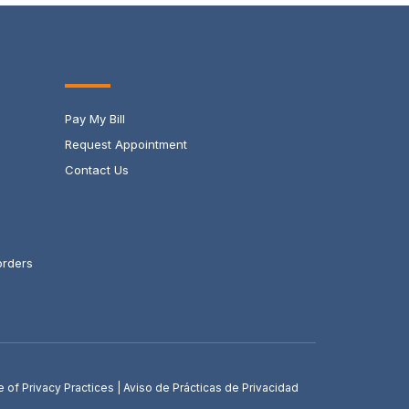
Pay My Bill
Request Appointment
Contact Us
orders
e of Privacy Practices
|
Aviso de Prácticas de Privacidad