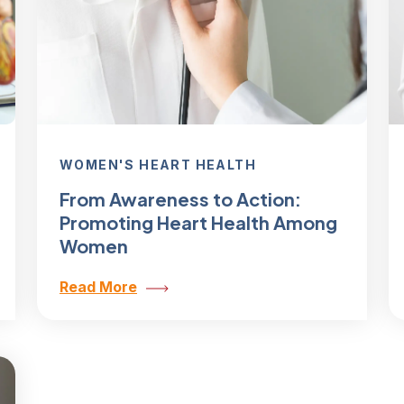
WOMEN'S HEART HEALTH
From Awareness to Action:
Promoting Heart Health Among
Women
Read More