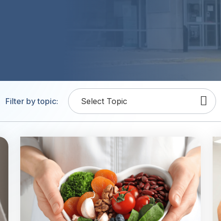
Filter by topic:
Select Topic