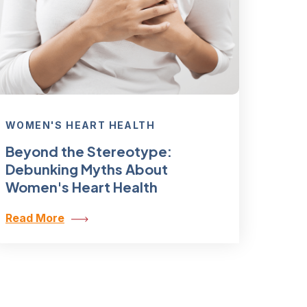
WOMEN'S HEART HEALTH
Beyond the Stereotype:
Debunking Myths About
Women's Heart Health
Read More