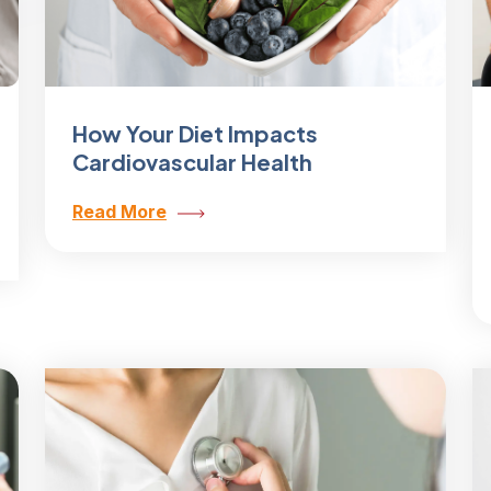
How Your Diet Impacts
Cardiovascular Health
Read More