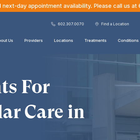
ext-day appointment availability. Please call us at
602.307.0070
Find a Location
out Us
Providers
Locations
Treatments
Conditions
ts For
ar Care in