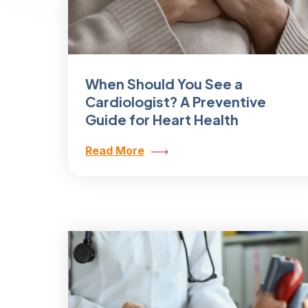
When Should You See a
Cardiologist? A Preventive
Guide for Heart Health
Read More