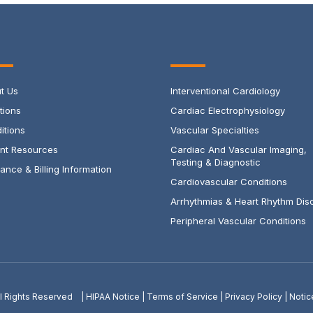
t Us
Interventional Cardiology
tions
Cardiac Electrophysiology
itions
Vascular Specialties
ent Resources
Cardiac And Vascular Imaging,
Testing & Diagnostic
ance & Billing Information
Cardiovascular Conditions
Arrhythmias & Heart Rhythm Dis
Peripheral Vascular Conditions
All Rights Reserved |
HIPAA Notice
|
Terms of Service
|
Privacy Policy
|
Notic