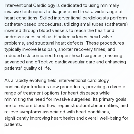
Interventional Cardiology is dedicated to using minimally
invasive techniques to diagnose and treat a wide range of
heart conditions. Skilled interventional cardiologists perform
catheter-based procedures, utilizing small tubes (catheters)
inserted through blood vessels to reach the heart and
address issues such as blocked arteries, heart valve
problems, and structural heart defects. These procedures
typically involve less pain, shorter recovery times, and
reduced risk compared to open-heart surgeries, ensuring
advanced and effective cardiovascular care and enhancing
patients' quality of life.
As a rapidly evolving field, interventional cardiology
continually introduces new procedures, providing a diverse
range of treatment options for heart diseases while
minimizing the need for invasive surgeries. Its primary goals
are to restore blood flow, repair structural abnormalities, and
relieve symptoms associated with heart conditions,
significantly improving heart health and overall well-being for
patients.