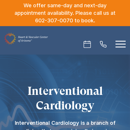
We offer same-day and next-day
appointment availability. Please call us at
602-307-0070
to book.
Interventional
Cardiology
Interventional Cardiology is a branch of