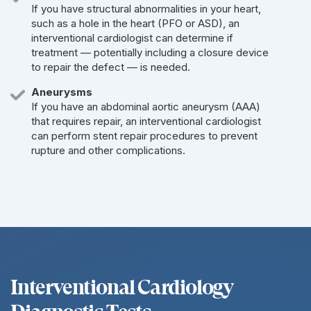
If you have structural abnormalities in your heart,
such as a hole in the heart (PFO or ASD), an
interventional cardiologist can determine if
treatment — potentially including a closure device
to repair the defect — is needed.
Aneurysms
If you have an abdominal aortic aneurysm (AAA)
that requires repair, an interventional cardiologist
can perform stent repair procedures to prevent
rupture and other complications.
Interventional Cardiology