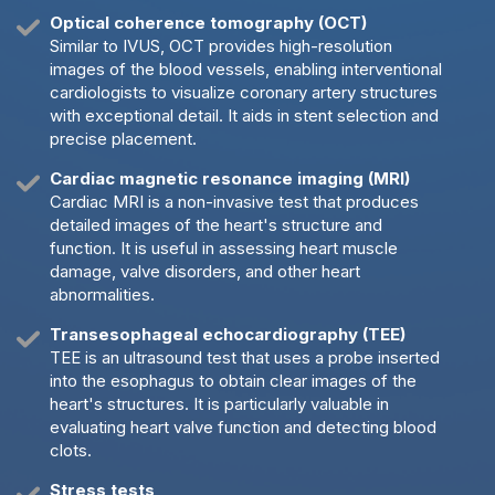
Optical coherence tomography (OCT)
Similar to IVUS, OCT provides high-resolution
images of the blood vessels, enabling interventional
cardiologists to visualize coronary artery structures
with exceptional detail. It aids in stent selection and
precise placement.
Cardiac magnetic resonance imaging (MRI)
Cardiac MRI is a non-invasive test that produces
detailed images of the heart's structure and
function. It is useful in assessing heart muscle
damage, valve disorders, and other heart
abnormalities.
Transesophageal echocardiography (TEE)
TEE is an ultrasound test that uses a probe inserted
into the esophagus to obtain clear images of the
heart's structures. It is particularly valuable in
evaluating heart valve function and detecting blood
clots.
Stress tests