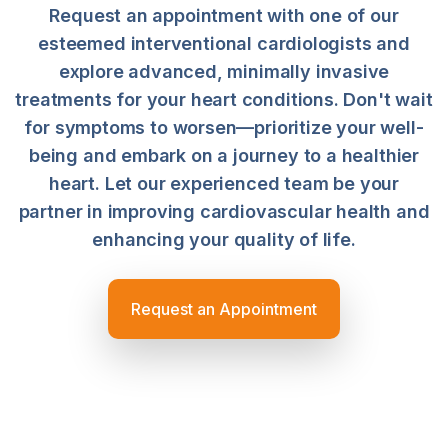
Request an appointment with one of our
esteemed interventional cardiologists and
explore advanced, minimally invasive
treatments for your heart conditions. Don't wait
for symptoms to worsen—prioritize your well-
being and embark on a journey to a healthier
heart. Let our experienced team be your
partner in improving cardiovascular health and
enhancing your quality of life.
Request an Appointment