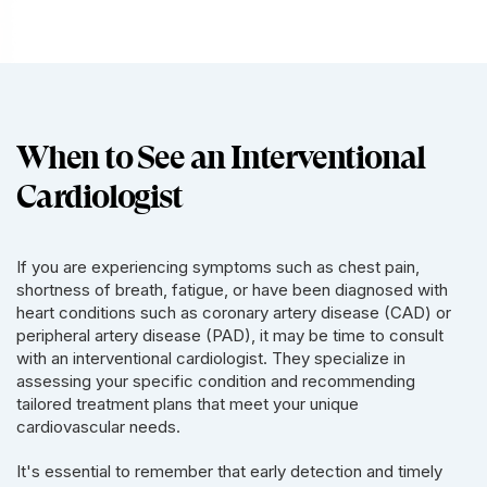
When to See an Interventional
Cardiologist
If you are experiencing symptoms such as chest pain,
shortness of breath, fatigue, or have been diagnosed with
heart conditions such as coronary artery disease (CAD) or
peripheral artery disease (PAD), it may be time to consult
with an interventional cardiologist. They specialize in
assessing your specific condition and recommending
tailored treatment plans that meet your unique
cardiovascular needs.
It's essential to remember that early detection and timely