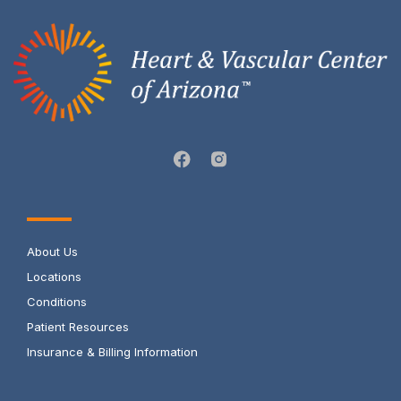
About Us
Locations
Conditions
Patient Resources
Insurance & Billing Information