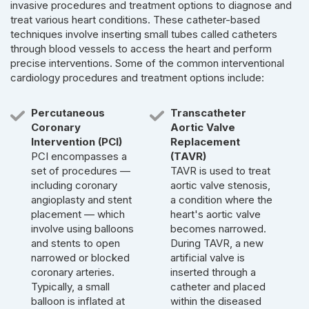
invasive procedures and treatment options to diagnose and
treat various heart conditions. These catheter-based
techniques involve inserting small tubes called catheters
through blood vessels to access the heart and perform
precise interventions. Some of the common interventional
cardiology procedures and treatment options include:
Percutaneous
Transcatheter
Coronary
Aortic Valve
Intervention (PCI)
Replacement
PCI encompasses a
(TAVR)
set of procedures —
TAVR is used to treat
including coronary
aortic valve stenosis,
angioplasty and stent
a condition where the
placement — which
heart's aortic valve
involve using balloons
becomes narrowed.
and stents to open
During TAVR, a new
narrowed or blocked
artificial valve is
coronary arteries.
inserted through a
Typically, a small
catheter and placed
balloon is inflated at
within the diseased