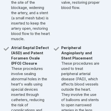
the site of the
valve, restoring proper
blockage, widening
blood flow.
the artery, and a stent
(a small mesh tube) is
inserted to keep the
artery open, restoring
blood flow to the heart
muscle.
Atrial Septal Defect
Peripheral
(ASD) and Patent
Angioplasty and
Foramen Ovale
Stent Placement
(PFO) Closure
These procedures are
These procedures
used to treat
involve sealing
peripheral arterial
abnormal holes in the
disease (PAD), which
heart's walls using
affects blood vessels
special devices
outside the heart.
inserted through
They involve the use
catheters, reducing
of balloons and stents
the risk of
to open narrowed
complications and
arteries in the legs,