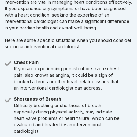
intervention are vital in managing heart conditions effectively.
If you experience any symptoms or have been diagnosed
with a heart condition, seeking the expertise of an
interventional cardiologist can make a significant difference
in your cardiac health and overall well-being.
Here are some specific situations when you should consider
seeing an interventional cardiologist:
Chest Pain
If you are experiencing persistent or severe chest
pain, also known as angina, it could be a sign of
blocked arteries or other heart-related issues that
an interventional cardiologist can address.
Shortness of Breath
Difficulty breathing or shortness of breath,
especially during physical activity, may indicate
heart valve problems or heart failure, which can be
evaluated and treated by an interventional
cardiologist.