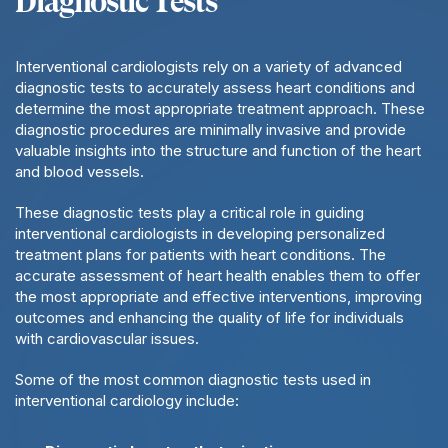
Diagnostic Tests
Interventional cardiologists rely on a variety of advanced
diagnostic tests to accurately assess heart conditions and
determine the most appropriate treatment approach. These
diagnostic procedures are minimally invasive and provide
valuable insights into the structure and function of the heart
and blood vessels.
These diagnostic tests play a critical role in guiding
interventional cardiologists in developing personalized
treatment plans for patients with heart conditions. The
accurate assessment of heart health enables them to offer
the most appropriate and effective interventions, improving
outcomes and enhancing the quality of life for individuals
with cardiovascular issues.
Some of the most common diagnostic tests used in
interventional cardiology include: