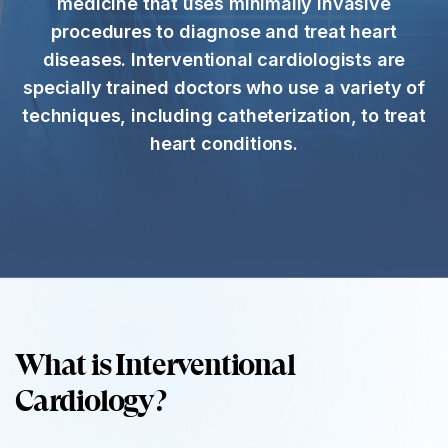
medicine that uses minimally invasive
procedures to diagnose and treat heart
diseases. Interventional cardiologists are
specially trained doctors who use a variety of
techniques, including catheterization, to treat
heart conditions.
What is Interventional
Cardiology?