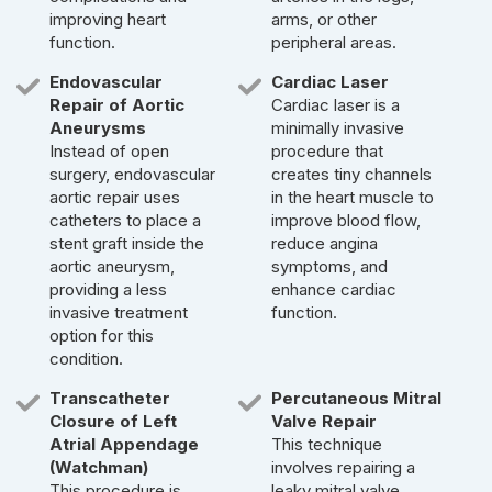
improving heart
arms, or other
function.
peripheral areas.
Endovascular
Cardiac Laser
Repair of Aortic
Cardiac laser is a
Aneurysms
minimally invasive
Instead of open
procedure that
surgery, endovascular
creates tiny channels
aortic repair uses
in the heart muscle to
catheters to place a
improve blood flow,
stent graft inside the
reduce angina
aortic aneurysm,
symptoms, and
providing a less
enhance cardiac
invasive treatment
function.
option for this
condition.
Transcatheter
Percutaneous Mitral
Closure of Left
Valve Repair
Atrial Appendage
This technique
(Watchman)
involves repairing a
This procedure is
leaky mitral valve