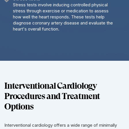
Stress tests involve inducing controlled physical
stress through exercise or medication to assess
how well the heart responds. These tests help
diagnose coronary artery disease and evaluate the
heart's overall function.
Interventional Cardiology
Procedures and Treatment
Options
Interventional cardiology offers a wide range of minimally