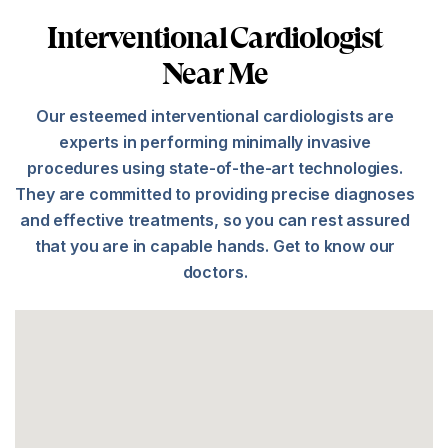
Interventional Cardiologist
Near Me
Our esteemed interventional cardiologists are
experts in performing minimally invasive
procedures using state-of-the-art technologies.
They are committed to providing precise diagnoses
and effective treatments, so you can rest assured
that you are in capable hands. Get to know our
doctors.