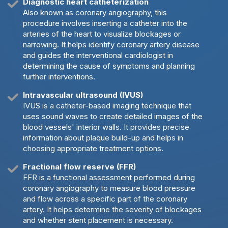
Diagnostic heart catheterization
Also known as coronary angiography, this
procedure involves inserting a catheter into the
arteries of the heart to visualize blockages or
narrowing. It helps identify coronary artery disease
and guides the interventional cardiologist in
determining the cause of symptoms and planning
further interventions.
Intravascular ultrasound (IVUS)
IVUS is a catheter-based imaging technique that
uses sound waves to create detailed images of the
blood vessels' interior walls. It provides precise
information about plaque build-up and helps in
choosing appropriate treatment options.
Fractional flow reserve (FFR)
FFR is a functional assessment performed during
coronary angiography to measure blood pressure
and flow across a specific part of the coronary
artery. It helps determine the severity of blockages
and whether stent placement is necessary.