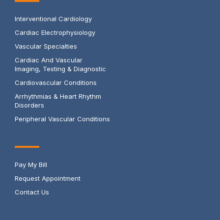
Interventional Cardiology
Cardiac Electrophysiology
Vascular Specialties
Cardiac And Vascular
Imaging, Testing & Diagnostic
Cardiovascular Conditions
Arrhythmias & Heart Rhythm
Disorders
Peripheral Vascular Conditions
Pay My Bill
Request Appointment
Contact Us