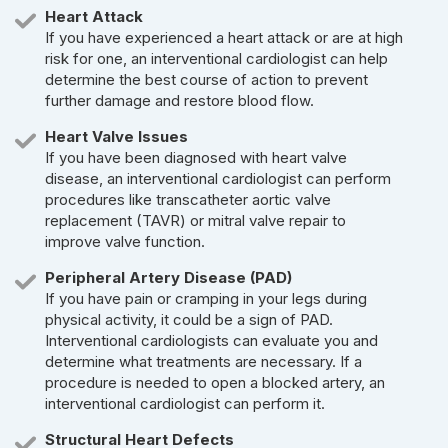
Heart Attack
If you have experienced a heart attack or are at high
risk for one, an interventional cardiologist can help
determine the best course of action to prevent
further damage and restore blood flow.
Heart Valve Issues
If you have been diagnosed with heart valve
disease, an interventional cardiologist can perform
procedures like transcatheter aortic valve
replacement (TAVR) or mitral valve repair to
improve valve function.
Peripheral Artery Disease (PAD)
If you have pain or cramping in your legs during
physical activity, it could be a sign of PAD.
Interventional cardiologists can evaluate you and
determine what treatments are necessary. If a
procedure is needed to open a blocked artery, an
interventional cardiologist can perform it.
Structural Heart Defects