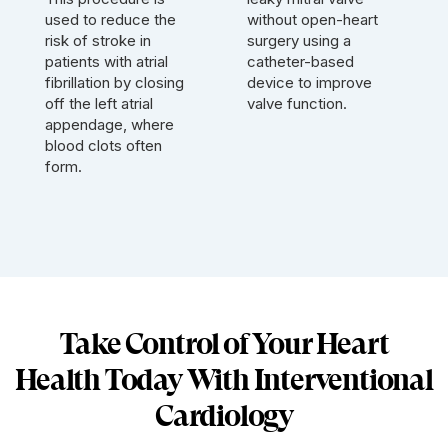
used to reduce the
without open-heart
risk of stroke in
surgery using a
patients with atrial
catheter-based
fibrillation by closing
device to improve
off the left atrial
valve function.
appendage, where
blood clots often
form.
Take Control of Your Heart
Health Today With Interventional
Cardiology