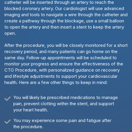
catheter will be inserted through an artery to reach the
blocked coronary artery. Our cardiologist will use advanced
imaging and tools to navigate a wire through the catheter and
create a pathway through the blockage, use a small balloon
to open the artery and then insert a stent to keep the artery
open.
After the procedure, you will be closely monitored for a short
recovery period, and many patients can go home on the
same day. Follow-up appointments will be scheduled to
monitor your progress and ensure the effectiveness of the
CTO Procedure, with personalized guidance on recovery
and lifestyle adjustments to support your cardiovascular
health. Here are a few other things to keep in mind:
You will likely be prescribed medications to manage
pain, prevent clotting within the stent, and support
your heart health.
You may experience some pain and fatigue after
the procedure.