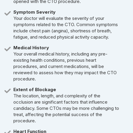
opened with the CTO procedure.
Symptom Severity
Your doctor will evaluate the severity of your
symptoms related to the CTO. Common symptoms
include chest pain (angina), shortness of breath,
fatigue, and reduced physical activity capacity.
Medical History
Your overall medical history, including any pre-
existing health conditions, previous heart
procedures, and current medications, will be
reviewed to assess how they may impact the CTO
procedure.
Extent of Blockage
The location, length, and complexity of the
occlusion are significant factors that influence
candidacy. Some CTOs may be more challenging to
treat, affecting the potential success of the
procedure.
Heart Function