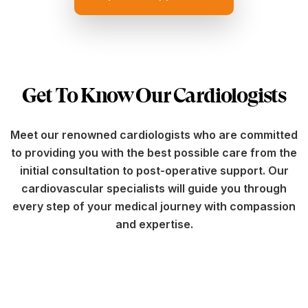
Get To Know Our Cardiologists
Meet our renowned cardiologists who are committed
to providing you with the best possible care from the
initial consultation to post-operative support. Our
cardiovascular specialists will guide you through
every step of your medical journey with compassion
and expertise.