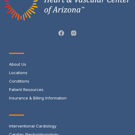
About Us
Locations
Conditions
Patient Resources
Insurance & Billing Information
Interventional Cardiology
Cardiac Electrophysiology