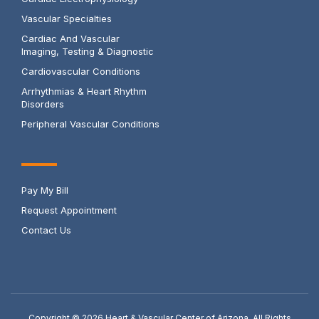
Vascular Specialties
Cardiac And Vascular
Imaging, Testing & Diagnostic
Cardiovascular Conditions
Arrhythmias & Heart Rhythm
Disorders
Peripheral Vascular Conditions
Pay My Bill
Request Appointment
Contact Us
Copyright © 2026
Heart & Vascular Center of Arizona. All Rights