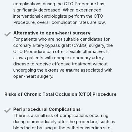
complications during the CTO Procedure has
significantly decreased. When experienced
interventional cardiologists perform the CTO
Procedure, overall complication rates are low.
Alternative to open-heart surgery
For patients who are not suitable candidates for
coronary artery bypass graft (CABG) surgery, the
CTO Procedure can offer a viable alternative. It
allows patients with complex coronary artery
disease to receive effective treatment without
undergoing the extensive trauma associated with
open-heart surgery.
Risks of Chronic Total Occlusion (CTO) Procedure
Periprocedural Complications
There is a small risk of complications occurring
during or immediately after the procedure, such as
bleeding or bruising at the catheter insertion site,