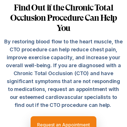
Find Out if the Chronic Total
Occlusion Procedure Can Help
You
By restoring blood flow to the heart muscle, the
CTO procedure can help reduce chest pain,
improve exercise capacity, and increase your
overall well-being. If you are diagnosed with a
Chronic Total Occlusion (CTO) and have
significant symptoms that are not responding
to medications, request an appointment with
our esteemed cardiovascular specialists to
find out if the CTO procedure can help.
Request an Appointment