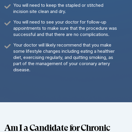
You will need to keep the stapled or stitched
incision site clean and dry.
You will need to see your doctor for follow-up
appointments to make sure that the procedure was
successful and that there are no complications.
Your doctor will likely recommend that you make
some lifestyle changes including eating a healthier
diet, exercising regularly, and quitting smoking, as
part of the management of your coronary artery
disease.
Am I a Candidate for Chronic