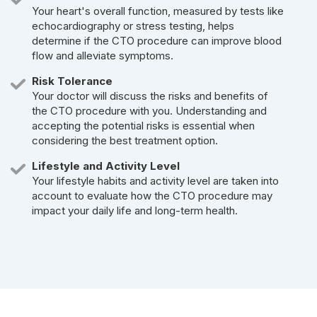
Your heart's overall function, measured by tests like
echocardiography or stress testing, helps
determine if the CTO procedure can improve blood
flow and alleviate symptoms.
Risk Tolerance
Your doctor will discuss the risks and benefits of
the CTO procedure with you. Understanding and
accepting the potential risks is essential when
considering the best treatment option.
Lifestyle and Activity Level
Your lifestyle habits and activity level are taken into
account to evaluate how the CTO procedure may
impact your daily life and long-term health.