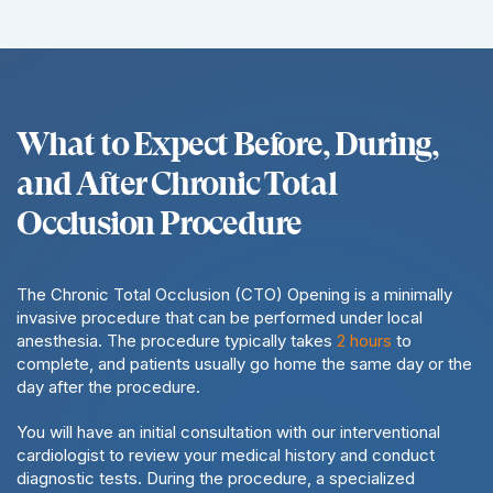
What to Expect Before, During,
and After Chronic Total
Occlusion Procedure
The Chronic Total Occlusion (CTO) Opening is a minimally
invasive procedure that can be performed under local
anesthesia. The procedure typically takes
2 hours
to
complete, and patients usually go home the same day or the
day after the procedure.
You will have an initial consultation with our interventional
cardiologist to review your medical history and conduct
diagnostic tests. During the procedure, a specialized