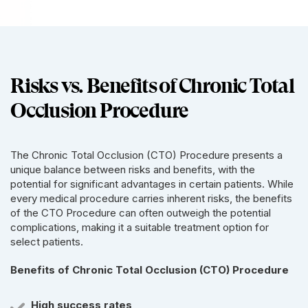
Risks vs. Benefits of Chronic Total
Occlusion Procedure
The Chronic Total Occlusion (CTO) Procedure presents a
unique balance between risks and benefits, with the
potential for significant advantages in certain patients. While
every medical procedure carries inherent risks, the benefits
of the CTO Procedure can often outweigh the potential
complications, making it a suitable treatment option for
select patients.
Benefits of Chronic Total Occlusion (CTO) Procedure
High success rates