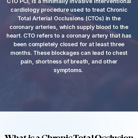
CTO PCI, is a minimally invasive interventional
cardiology procedure used to treat Chronic
Total Arterial Occlusions (CTOs) in the
coronary arteries, which supply blood to the
heart. CTO refers to a coronary artery that has
been completely closed for at least three
months. These blockages can lead to chest
pain, shortness of breath, and other
symptoms.