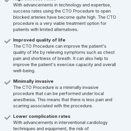
With advancements in technology and expertise,
success rates using the CTO Procedure to open
blocked arteries have become quite high. The CTO
procedure is a very viable treatment option for
patients with limited alternatives.
Improved quality of life
The CTO Procedure can improve the patient's
quality of life by relieving symptoms such as chest
pain and shortness of breath. It can also help to
improve the patient's exercise capacity and overall
well-being.
Minimally invasive
The CTO Procedure is a minimally invasive
procedure that can be performed under local
anesthesia. This means that there is less pain and
scarring associated with the procedure.
Lower complication rates
With advancements in interventional cardiology
techniques and equipment, the risk of