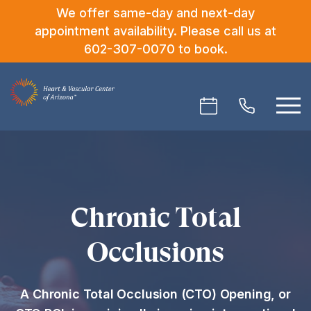
We offer same-day and next-day
appointment availability. Please call us at
602-307-0070
to book.
Chronic Total
Occlusions
A Chronic Total Occlusion (CTO) Opening, or