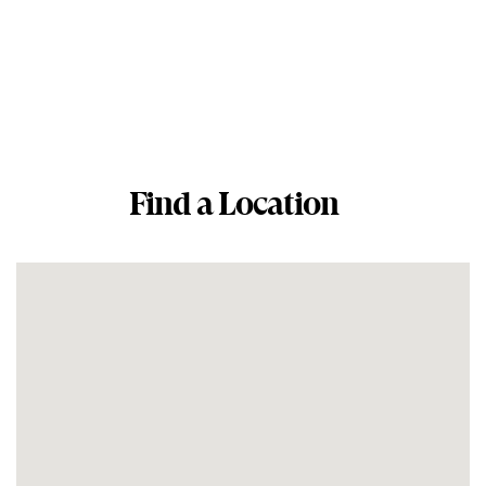
Find a Location