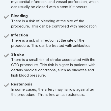
myocardial infarction, and vessel perforation, which
can usually be closed with a stent if it occurs.
Bleeding
There is a risk of bleeding at the site of the
procedure. This can be controlled with medication.
Infection
There is a risk of infection at the site of the
procedure. This can be treated with antibiotics.
Stroke
There is a small risk of stroke associated with the
CTO procedure. This risk is higher in patients with
certain medical conditions, such as diabetes and
high blood pressure.
Restenosis
In some cases, the artery may narrow again after
the procedure. This is known as restenosis.