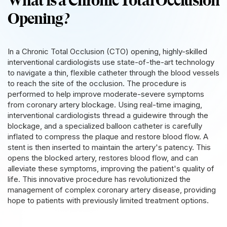
What is a Chronic Total Occlusion
Opening?
In a Chronic Total Occlusion (CTO) opening, highly-skilled
interventional cardiologists use state-of-the-art technology
to navigate a thin, flexible catheter through the blood vessels
to reach the site of the occlusion. The procedure is
performed to help improve moderate-severe symptoms
from coronary artery blockage. Using real-time imaging,
interventional cardiologists thread a guidewire through the
blockage, and a specialized balloon catheter is carefully
inflated to compress the plaque and restore blood flow. A
stent is then inserted to maintain the artery's patency. This
opens the blocked artery, restores blood flow, and can
alleviate these symptoms, improving the patient's quality of
life. This innovative procedure has revolutionized the
management of complex coronary artery disease, providing
hope to patients with previously limited treatment options.