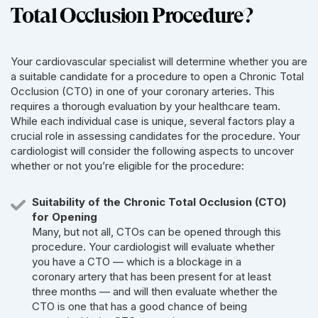
Total Occlusion Procedure?
Your cardiovascular specialist will determine whether you are
a suitable candidate for a procedure to open a Chronic Total
Occlusion (CTO) in one of your coronary arteries. This
requires a thorough evaluation by your healthcare team.
While each individual case is unique, several factors play a
crucial role in assessing candidates for the procedure. Your
cardiologist will consider the following aspects to uncover
whether or not you’re eligible for the procedure:
Suitability of the Chronic Total Occlusion (CTO)
for Opening
Many, but not all, CTOs can be opened through this
procedure. Your cardiologist will evaluate whether
you have a CTO — which is a blockage in a
coronary artery that has been present for at least
three months — and will then evaluate whether the
CTO is one that has a good chance of being